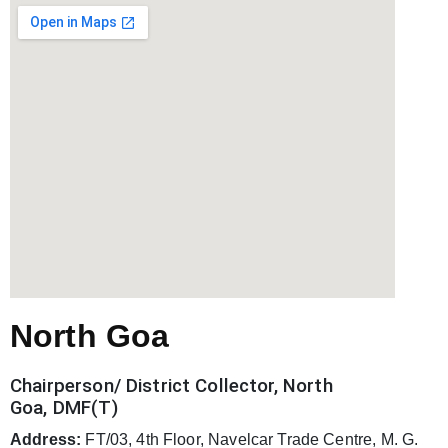
North Goa
Chairperson/ District Collector, North
Goa, DMF(T)
Address:
FT/03, 4th Floor, Navelcar Trade Centre, M. G.