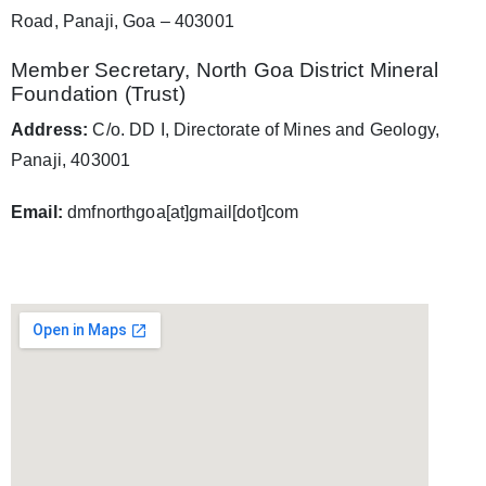
Road, Panaji, Goa – 403001
Member Secretary, North Goa District Mineral
Foundation (Trust)
Address:
C/o. DD I, Directorate of Mines and Geology,
Panaji, 403001
Email:
dmfnorthgoa[at]gmail[dot]com