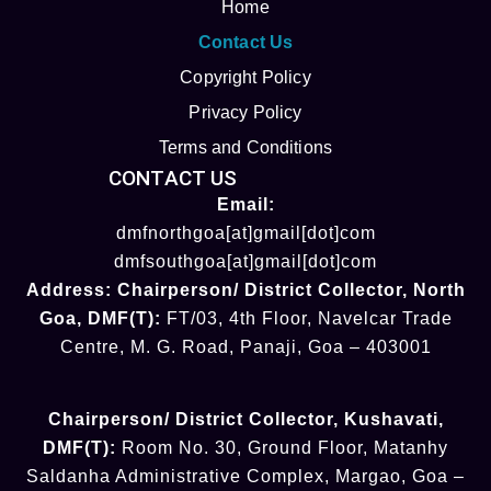
Home
Contact Us
Copyright Policy
Privacy Policy
Terms and Conditions
CONTACT US
Email:
dmfnorthgoa[at]gmail[dot]com
dmfsouthgoa[at]gmail[dot]com
Address:
Chairperson/ District Collector
, North
Goa
,
DMF(T):
FT/03, 4th Floor, Navelcar Trade
Centre, M. G. Road, Panaji, Goa – 403001
Chairperson/ District Collector
, Kushavati​
,
DMF(T):
Room No. 30, Ground Floor, Matanhy
Saldanha Administrative Complex, Margao, Goa –