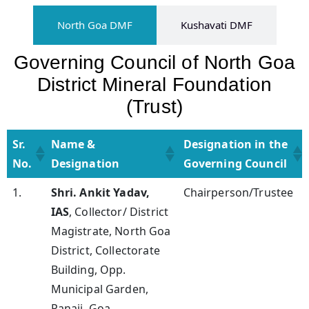
North Goa DMF
Kushavati​ DMF
Governing Council of North Goa
District Mineral Foundation
(Trust)
Sr.
Name &
Designation in the
No.
Designation
Governing Council
Sr.
Name &
Designation in the
1.
Shri. Ankit Yadav,
Chairperson/Trustee
No.
Designation
Governing Council
IAS
, Collector/ District
Magistrate, North Goa
District, Collectorate
Building, Opp.
Municipal Garden,
Panaji, Goa