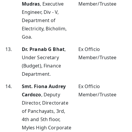
Mudras
, Executive
Member/Trustee
Engineer, Div - V,
Department of
Electricity, Bicholim,
Goa.
13.
Dr. Pranab G Bhat
,
Ex Officio
Under Secretary
Member/Trustee
(Budget), Finance
Department.
14.
Smt. Fiona Audrey
Ex Officio
Cardozo
, Deputy
Member/Trustee
Director, Directorate
of Panchayats, 3rd,
4th and 5th floor,
Myles High Corporate