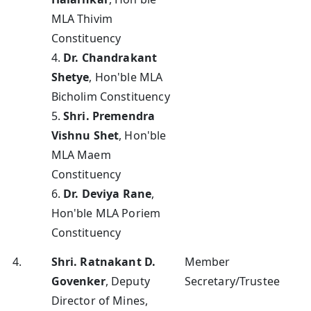
MLA Thivim
Constituency
4.
Dr. Chandrakant
Shetye
, Hon'ble MLA
Bicholim Constituency
5.
Shri. Premendra
Vishnu Shet
, Hon'ble
MLA Maem
Constituency
6.
Dr. Deviya Rane
,
Hon'ble MLA Poriem
Constituency
4.
Shri. Ratnakant D.
Member
Govenker
, Deputy
Secretary/Trustee
Director of Mines,