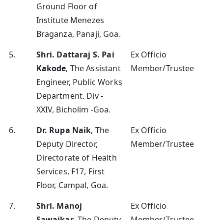
Ground Floor of
Institute Menezes
Braganza, Panaji, Goa.
5.
Shri. Dattaraj S. Pai
Ex Officio
Kakode
, The Assistant
Member/Trustee
Engineer, Public Works
Department. Div -
XXIV, Bicholim -Goa.
6.
Dr. Rupa Naik
, The
Ex Officio
Deputy Director,
Member/Trustee
Directorate of Health
Services, F17, First
Floor, Campal, Goa.
7.
Shri. Manoj
Ex Officio
Sawaikar
, The Deputy
Member/Trustee