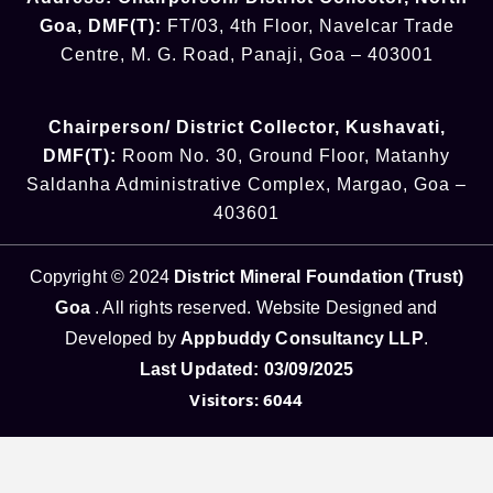
Goa
,
DMF(T):
FT/03, 4th Floor, Navelcar Trade
Centre, M. G. Road, Panaji, Goa – 403001
Chairperson/ District Collector
, Kushavati​
,
DMF(T):
Room No. 30, Ground Floor, Matanhy
Saldanha Administrative Complex, Margao, Goa –
403601
Copyright © 2024
District Mineral Foundation (Trust)
Goa
. All rights reserved. Website Designed and
Developed by
Appbuddy Consultancy LLP
.
Last Updated: 03/09/2025
Visitors: 6044