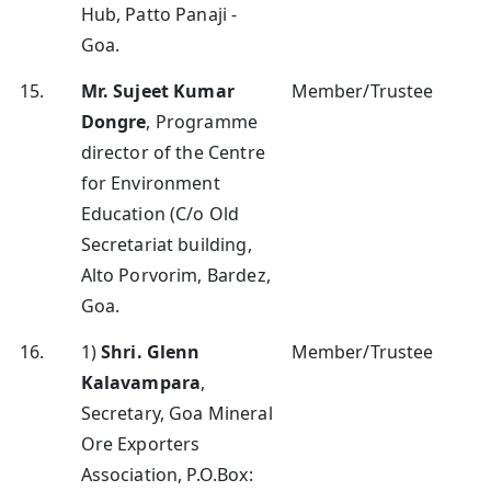
Hub, Patto Panaji -
Goa.
15.
Mr. Sujeet Kumar
Member/Trustee
Dongre
, Programme
director of the Centre
for Environment
Education (C/o Old
Secretariat building,
Alto Porvorim, Bardez,
Goa.
16.
1)
Shri. Glenn
Member/Trustee
Kalavampara
,
Secretary, Goa Mineral
Ore Exporters
Association, P.O.Box: