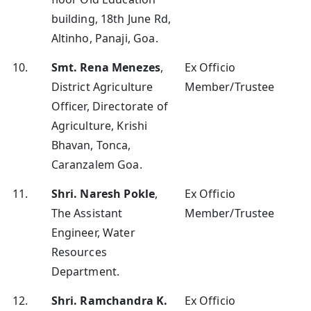
building, 18th June Rd,
Altinho, Panaji, Goa.
10.
Smt. Rena Menezes
,
Ex Officio
District Agriculture
Member/Trustee
Officer, Directorate of
Agriculture, Krishi
Bhavan, Tonca,
Caranzalem Goa.
11.
Shri. Naresh Pokle
,
Ex Officio
The Assistant
Member/Trustee
Engineer, Water
Resources
Department.
12.
Shri. Ramchandra K.
Ex Officio