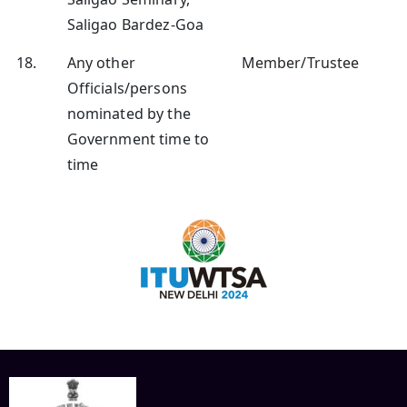
Saligao Bardez-Goa
18.
Any other
Member/Trustee
Officials/persons
nominated by the
Government time to
time