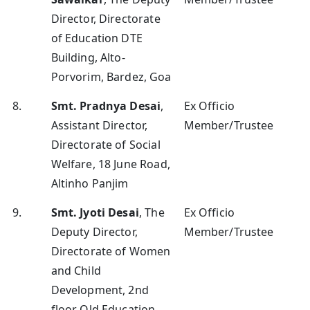
Director, Directorate
of Education DTE
Building, Alto-
Porvorim, Bardez, Goa
8.
Smt. Pradnya Desai
,
Ex Officio
Assistant Director,
Member/Trustee
Directorate of Social
Welfare, 18 June Road,
Altinho Panjim
9.
Smt. Jyoti Desai
, The
Ex Officio
Deputy Director,
Member/Trustee
Directorate of Women
and Child
Development, 2nd
floor Old Education