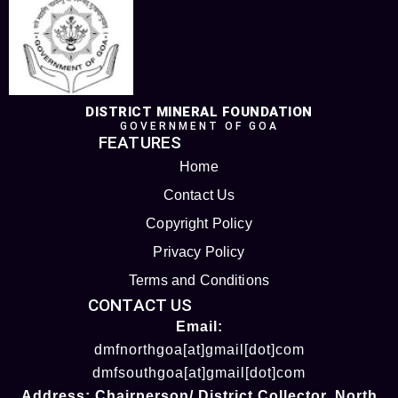
DISTRICT MINERAL FOUNDATION
GOVERNMENT OF GOA
FEATURES
Home
Contact Us
Copyright Policy
Privacy Policy
Terms and Conditions
CONTACT US
Email:
dmfnorthgoa[at]gmail[dot]com
dmfsouthgoa[at]gmail[dot]com
Address:
Chairperson/ District Collector
, North