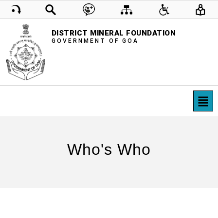
DISTRICT MINERAL FOUNDATION
GOVERNMENT OF GOA
Who's Who