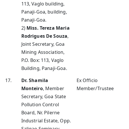
113, Vaglo building,
Panaji-Goa, building,
Panaji-Goa.
2)
Miss. Tereza Maria
Rodrigues De Souza
,
Joint Secretary, Goa
Mining Association,
P.O. Box: 113, Vaglo
Building, Panaji-Goa.
17.
Dr. Shamila
Ex Officio
Monteiro
, Member
Member/Trustee
Secretary, Goa State
Pollution Control
Board, Nr. Pilerne
Industrial Estate, Opp.
Saligao Seminary,