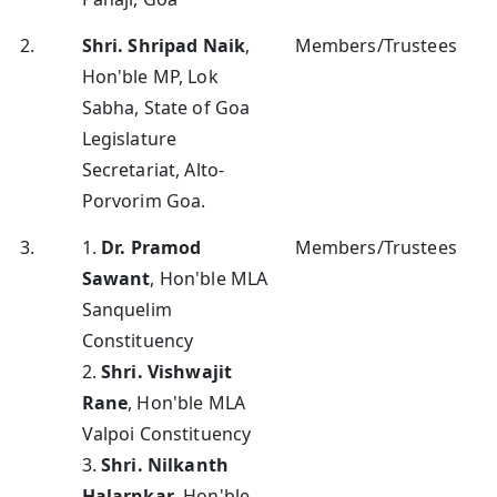
2.
Shri. Shripad Naik
,
Members/Trustees
Hon'ble MP, Lok
Sabha, State of Goa
Legislature
Secretariat, Alto-
Porvorim Goa.
3.
1.
Dr. Pramod
Members/Trustees
Sawant
, Hon'ble MLA
Sanquelim
Constituency
2.
Shri. Vishwajit
Rane
, Hon'ble MLA
Valpoi Constituency
3.
Shri. Nilkanth
Halarnkar
, Hon'ble