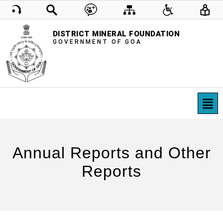
DISTRICT MINERAL FOUNDATION
GOVERNMENT OF GOA
Annual Reports and Other
Reports