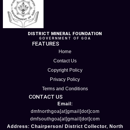
DISTRICT MINERAL FOUNDATION
GOVERNMENT OF GOA
FEATURES
Home
Contact Us
Copyright Policy
Privacy Policy
Terms and Conditions
CONTACT US
Email:
dmfnorthgoa[at]gmail[dot]com
dmfsouthgoa[at]gmail[dot]com
Address:
Chairperson/ District Collector
, North