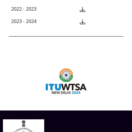
2022 - 2023
2023 - 2024