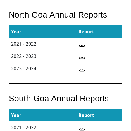
North Goa Annual Reports
Year
Report
2021 - 2022
2022 - 2023
2023 - 2024
South Goa Annual Reports
Year
Report
2021 - 2022