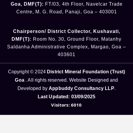
Goa
,
DMF(T):
FT/03, 4th Floor, Navelcar Trade
Centre, M. G. Road, Panaji, Goa – 403001
Chairperson/ District Collector
, Kushavati​
,
DMF(T):
Room No. 30, Ground Floor, Matanhy
Saldanha Administrative Complex, Margao, Goa –
403601
Copyright © 2024
District Mineral Foundation (Trust)
Goa
. All rights reserved. Website Designed and
Developed by
Appbuddy Consultancy LLP
.
Last Updated: 03/09/2025
Visitors: 6010