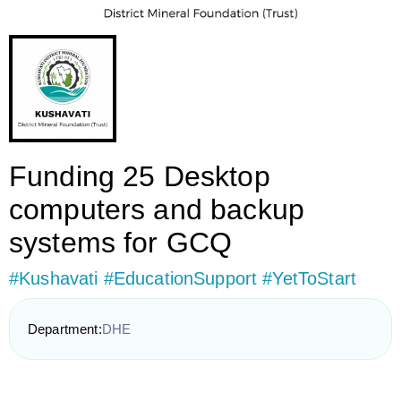
Funding 25 Desktop
computers and backup
systems for GCQ
#Kushavati #EducationSupport #YetToStart
Department:
DHE