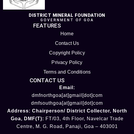
DISTRICT MINERAL FOUNDATION
GOVERNMENT OF GOA
FEATURES
Home
Contact Us
Copyright Policy
Privacy Policy
Terms and Conditions
CONTACT US
Email:
dmfnorthgoa[at]gmail[dot]com
dmfsouthgoa[at]gmail[dot]com
Address:
Chairperson/ District Collector
, North
Goa
,
DMF(T):
FT/03, 4th Floor, Navelcar Trade
Centre, M. G. Road, Panaji, Goa – 403001