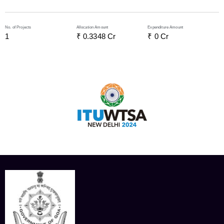
No. of Projects
Allocation Amount
Expenditure Amount
1
₹ 
0.3348
 Cr
₹ 
0
 Cr