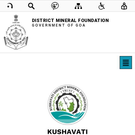
DISTRICT MINERAL FOUNDATION
GOVERNMENT OF GOA