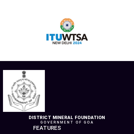
DISTRICT MINERAL FOUNDATION
GOVERNMENT OF GOA
FEATURES