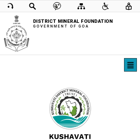
DISTRICT MINERAL FOUNDATION
GOVERNMENT OF GOA