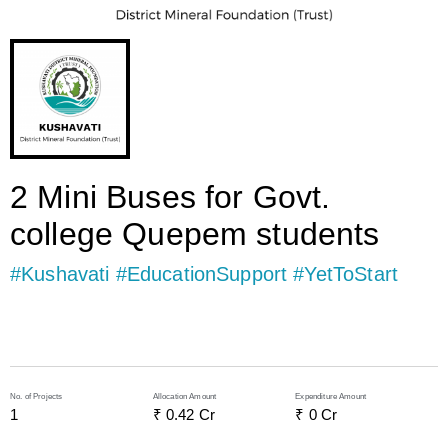
2 Mini Buses for Govt.
college Quepem students
#Kushavati #EducationSupport #YetToStart
No. of Projects
Allocation Amount
Expenditure Amount
1
₹ 
0.42
 Cr
₹ 
0
 Cr