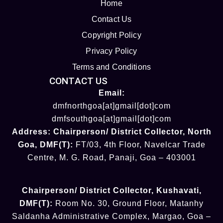
Home
Contact Us
Copyright Policy
Privacy Policy
Terms and Conditions
CONTACT US
Email:
dmfnorthgoa[at]gmail[dot]com
dmfsouthgoa[at]gmail[dot]com
Address:
Chairperson/ District Collector
, North
Goa
,
DMF(T):
FT/03, 4th Floor, Navelcar Trade
Centre, M. G. Road, Panaji, Goa – 403001
Chairperson/ District Collector
, Kushavati​
,
DMF(T):
Room No. 30, Ground Floor, Matanhy
Saldanha Administrative Complex, Margao, Goa –