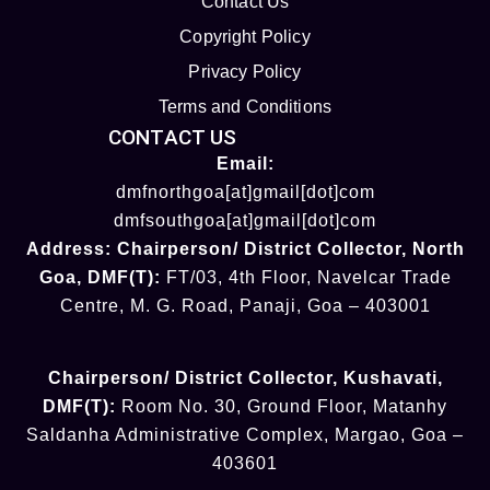
Contact Us
Copyright Policy
Privacy Policy
Terms and Conditions
CONTACT US
Email:
dmfnorthgoa[at]gmail[dot]com
dmfsouthgoa[at]gmail[dot]com
Address:
Chairperson/ District Collector
, North
Goa
,
DMF(T):
FT/03, 4th Floor, Navelcar Trade
Centre, M. G. Road, Panaji, Goa – 403001
Chairperson/ District Collector
, Kushavati​
,
DMF(T):
Room No. 30, Ground Floor, Matanhy
Saldanha Administrative Complex, Margao, Goa –
403601