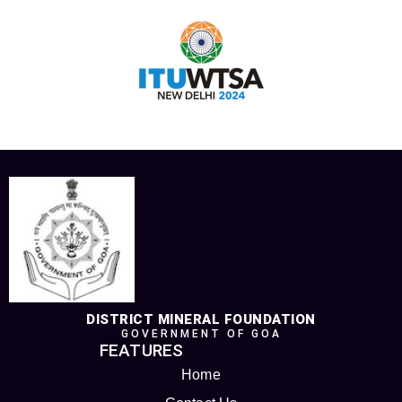
DISTRICT MINERAL FOUNDATION
GOVERNMENT OF GOA
FEATURES
Home