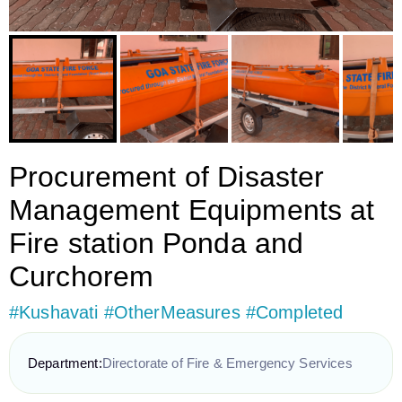
Procurement of Disaster
Management Equipments at
Fire station Ponda and
Curchorem
#Kushavati #OtherMeasures #Completed
Department:
Directorate of Fire & Emergency Services