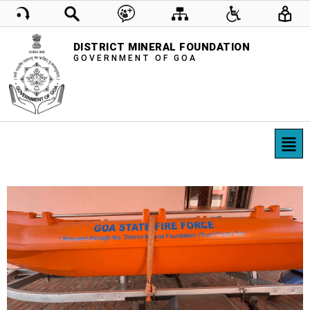
DISTRICT MINERAL FOUNDATION
GOVERNMENT OF GOA