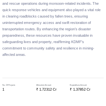
and rescue operations during monsoon-related incidents. The
quick response vehicles and equipment also played a vital role
in clearing roadblocks caused by fallen trees, ensuring
uninterrupted emergency access and swift restoration of
transportation routes. By enhancing the region’s disaster
preparedness, these resources have proven invaluable in
safeguarding lives and property, reaffirming KDMF’s
commitment to community safety and resilience in mining-
affected areas.
No. Of Projects
Allocation Amount
Expenditure Amount
1
₹ 
1.72312
 Cr
₹ 
1.37852
 Cr