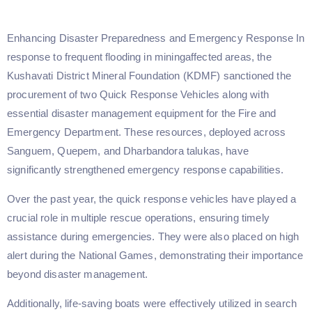
Enhancing Disaster Preparedness and Emergency Response In
response to frequent flooding in miningaffected areas, the
Kushavati District Mineral Foundation (KDMF) sanctioned the
procurement of two Quick Response Vehicles along with
essential disaster management equipment for the Fire and
Emergency Department. These resources, deployed across
Sanguem, Quepem, and Dharbandora talukas, have
significantly strengthened emergency response capabilities.
Over the past year, the quick response vehicles have played a
crucial role in multiple rescue operations, ensuring timely
assistance during emergencies. They were also placed on high
alert during the National Games, demonstrating their importance
beyond disaster management.
Additionally, life-saving boats were effectively utilized in search