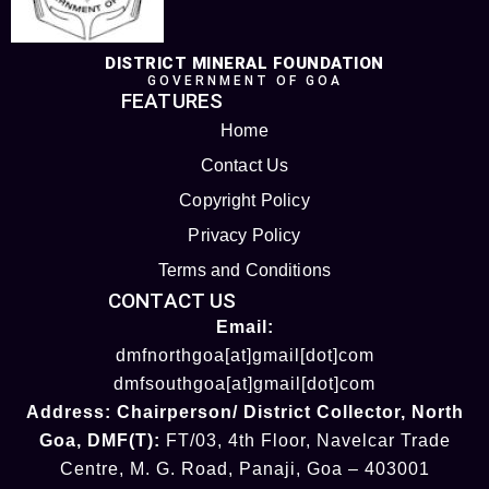
DISTRICT MINERAL FOUNDATION
GOVERNMENT OF GOA
FEATURES
Home
Contact Us
Copyright Policy
Privacy Policy
Terms and Conditions
CONTACT US
Email:
dmfnorthgoa[at]gmail[dot]com
dmfsouthgoa[at]gmail[dot]com
Address:
Chairperson/ District Collector
, North
Goa
,
DMF(T):
FT/03, 4th Floor, Navelcar Trade
Centre, M. G. Road, Panaji, Goa – 403001