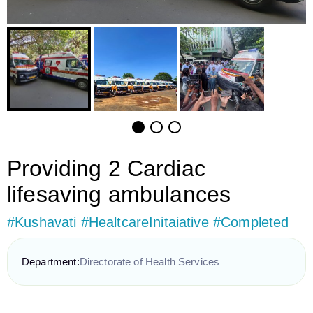
Providing 2 Cardiac
lifesaving ambulances
#Kushavati #HealtcareInitaiative #Completed
Department:
Directorate of Health Services