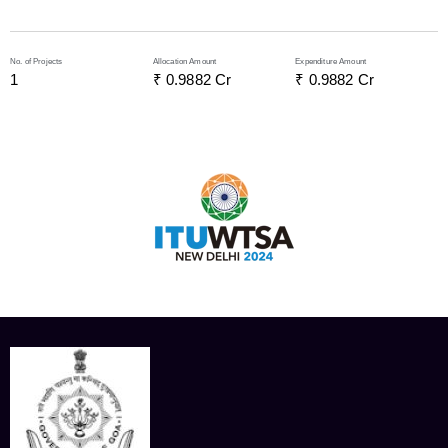
No. of Projects
Allocation Amount
Expenditure Amount
1
₹ 
0.9882
 Cr
₹ 
0.9882
 Cr