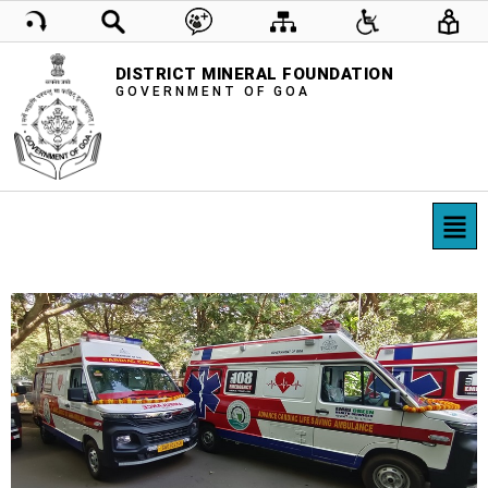
DISTRICT MINERAL FOUNDATION
GOVERNMENT OF GOA