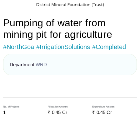
Pumping of water from
mining pit for agriculture
#NorthGoa #IrrigationSolutions #Completed
Department:
WRD
No. of Projects
Allocation Amount
Expenditure Amount
1
₹ 
0.45
 Cr
₹ 
0.45
 Cr