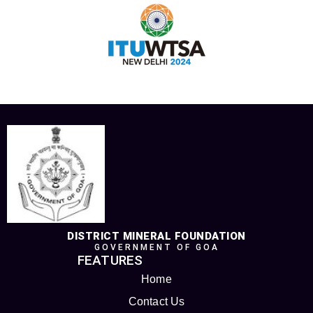
DISTRICT MINERAL FOUNDATION
GOVERNMENT OF GOA
FEATURES
Home
Contact Us