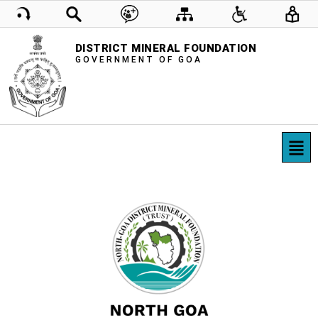
DISTRICT MINERAL FOUNDATION
GOVERNMENT OF GOA