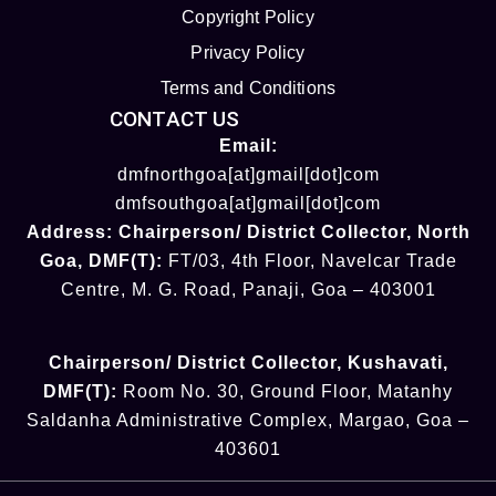
Copyright Policy
Privacy Policy
Terms and Conditions
CONTACT US
Email:
dmfnorthgoa[at]gmail[dot]com
dmfsouthgoa[at]gmail[dot]com
Address:
Chairperson/ District Collector
, North
Goa
,
DMF(T):
FT/03, 4th Floor, Navelcar Trade
Centre, M. G. Road, Panaji, Goa – 403001
Chairperson/ District Collector
, Kushavati​
,
DMF(T):
Room No. 30, Ground Floor, Matanhy
Saldanha Administrative Complex, Margao, Goa –
403601