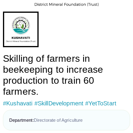
Skilling of farmers in
beekeeping to increase
production to train 60
farmers.
#Kushavati #SkillDevelopment #YetToStart
Department:
Directorate of Agriculture