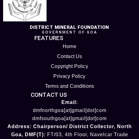
DISTRICT MINERAL FOUNDATION
GOVERNMENT OF GOA
FEATURES
Home
Contact Us
Copyright Policy
Privacy Policy
Terms and Conditions
CONTACT US
Email:
dmfnorthgoa[at]gmail[dot]com
dmfsouthgoa[at]gmail[dot]com
Address:
Chairperson/ District Collector
, North
Goa
,
DMF(T):
FT/03, 4th Floor, Navelcar Trade