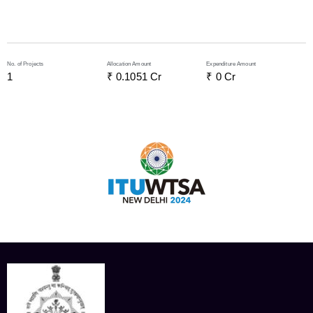
No. of Projects
Allocation Amount
Expenditure Amount
1
₹ 
0.1051
 Cr
₹ 
0
 Cr