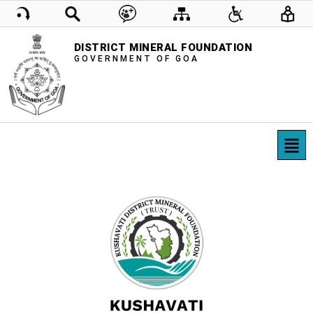
DISTRICT MINERAL FOUNDATION
GOVERNMENT OF GOA