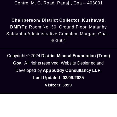
Centre, M. G. Road, Panaji, Goa – 403001
Chairperson/ District Collector
, Kushavati​
,
DMF(T):
Room No. 30, Ground Floor, Matanhy
Saldanha Administrative Complex, Margao, Goa –
403601
Copyright © 2024
District Mineral Foundation (Trust)
Goa
. All rights reserved. Website Designed and
Developed by
Appbuddy Consultancy LLP
.
Last Updated: 03/09/2025
Visitors: 5999