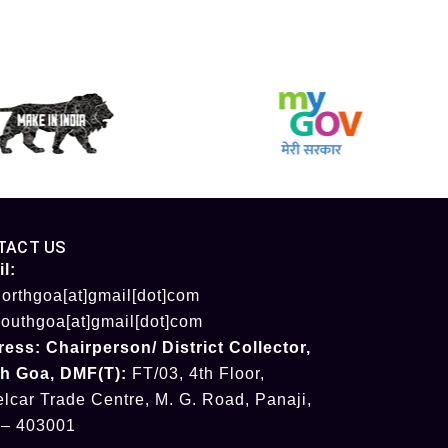
TACT US
l:
orthgoa[at]gmail[dot]com
outhgoa[at]gmail[dot]com
ress:
Chairperson/ District Collector
,
th Goa
,
DMF(T):
FT/03, 4th Floor,
lcar Trade Centre, M. G. Road, Panaji,
 – 403001