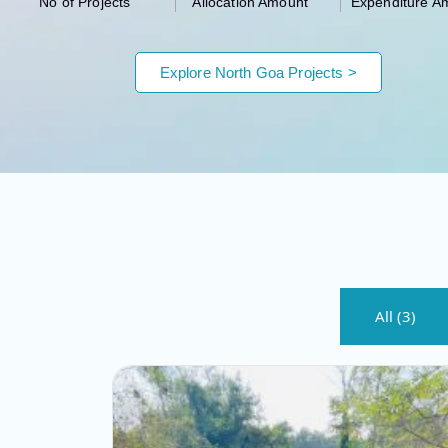
No of Projects
Allocation Amount
Expenditure A
Explore North Goa Projects >
All (3)