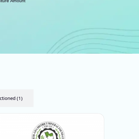
iture Amount
ctioned (1)