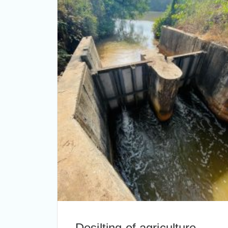
Desilting of agriculture