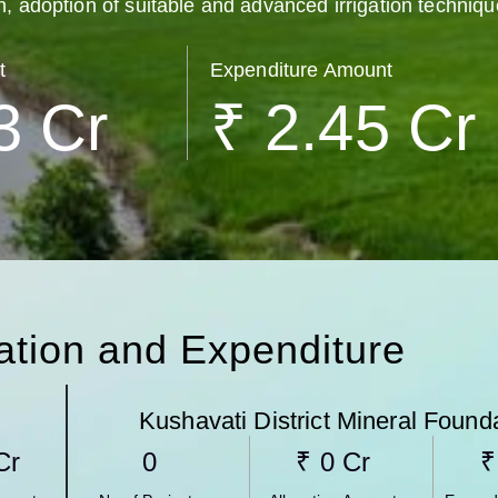
n, adoption of suitable and advanced irrigation techniqu
t
Expenditure Amount
3
 Cr
₹ 
2.45
 Cr
cation and Expenditure
Kushavati​ District Mineral Found
 Cr
0
₹ 
0
 Cr
₹