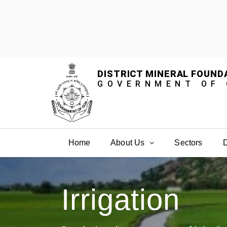
DISTRICT MINERAL FOUND
GOVERNMENT OF
Home
About Us
Sectors
D
Irrigation