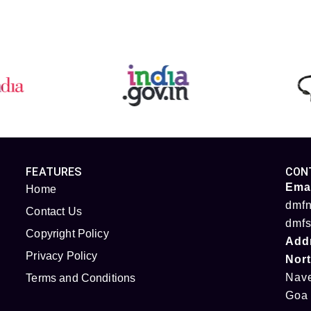
FEATURES
CON
Emai
Home
dmfn
Contact Us
dmfs
Copyright Policy
Add
Privacy Policy
Nor
Nave
Terms and Conditions
Goa