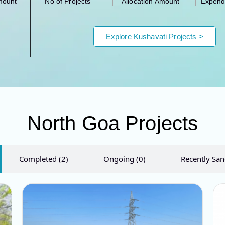
mount
No of Projects
Allocation Amount
Expend
Explore Kushavati​ Projects >
North Goa Projects
Completed (2)
Ongoing (0)
Recently San