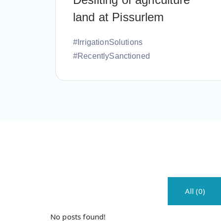
land at Pissurlem
#IrrigationSolutions
#RecentlySanctioned
All (0)
No posts found!