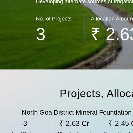
Developing alternate sources of irrigatio
No. of Projects
Allocation Amoun
3
₹ 
2.6
Projects, Allo
North Goa District Mineral Foundation
3
₹ 
2.63
 Cr
₹ 
2.45