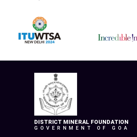
DISTRICT MINERAL FOUNDATION
GOVERNMENT OF GOA