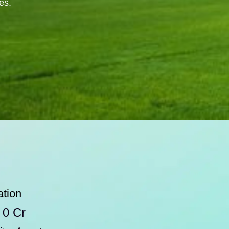
es.
ation
 
0
 Cr