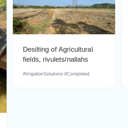
Desilting of Agricultural
fields, rivulets/nallahs
#IrrigationSolutions #Completed