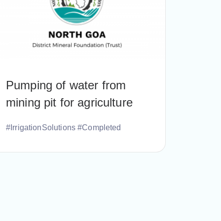
Pumping of water from
mining pit for agriculture
#IrrigationSolutions #Completed