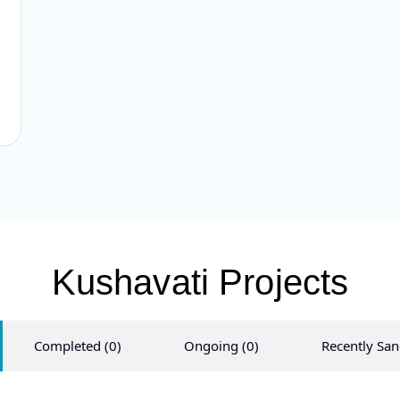
Kushavati​ Projects
Completed (0)
Ongoing (0)
Recently San