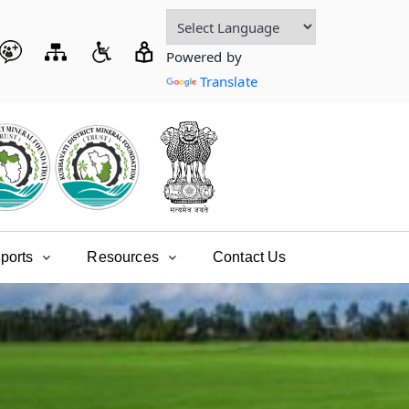
Powered by
Translate
ports
Resources
Contact Us