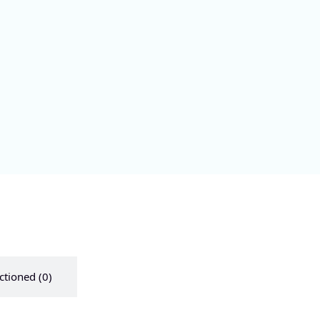
ctioned (0)