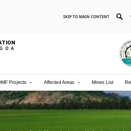
SKIP TO MAIN CONTENT
ATION
 GOA
MF Projects
Affected Areas
Mines List
Re